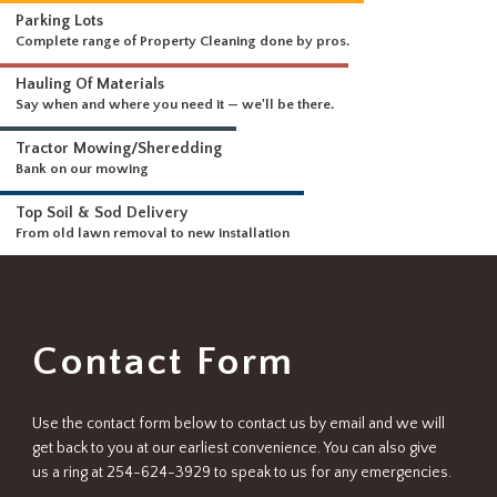
WHAT WE DO
Driveways & Dirt Wo
We can handle any size 
DELIVERING A FULL RANGE OF SERVICES
Parking Lots
Complete range of Property Cleaning done by pros.
Hauling Of Materials
Say when and where you need it — we'll be there.
Tractor Mowing/Sheredding
Bank on our mowing
Top Soil & Sod Delivery
From old lawn removal to new installation
Contact Form
Use the contact form below to contact us by email and we will
get back to you at our earliest convenience. You can also give
us a ring at 254-624-3929 to speak to us for any emergencies.