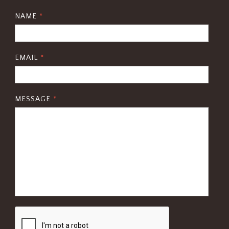
NAME
*
EMAIL
*
MESSAGE
*