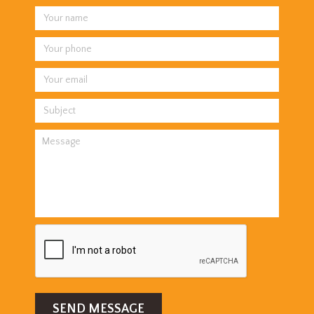
SEND MESSAGE