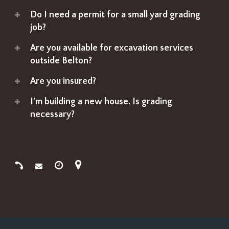
Do I need a permit for a small yard grading
job?
Are you available for excavation services
outside Belton?
Are you insured?
I'm building a new house. Is grading
necessary?