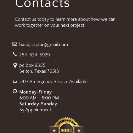
Contacts
Contact us today to learn more about how we can
work together on your next project.
bandjtractor@gmail.com
254-624-3929
po box 9355
Belton, Texas 76513
24/7 Emergency Service Available
Monday-Friday
8:00 AM - 5:00 PM
Saturday-Sunday
By Appointment