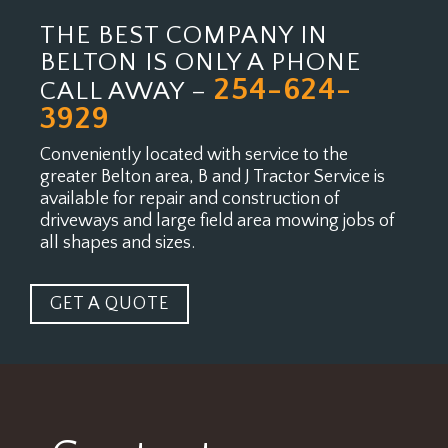
THE BEST COMPANY IN
BELTON IS ONLY A PHONE
254-624-
CALL AWAY –
3929
Conveniently located with service to the
greater Belton area, B and J Tractor Service is
available for
repair and construction of
driveways and large field area mowing jobs of
all shapes and sizes.
GET A QUOTE