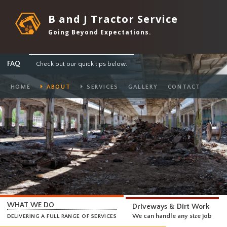
B and J Tractor Service
Going Beyond Expectations.
FAQ
Check out our quick tips below.
HOME
ABOUT
SERVICES
GALLERY
CONTACT