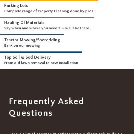
WHAT WE DO
Driveways & Dirt Wo
We can handle any size 
DELIVERING A FULL RANGE OF SERVICES
Parking Lots
Complete range of Property Cleaning done by pros.
Hauling Of Materials
Say when and where you need it — we'll be there.
Tractor Mowing/Sheredding
Bank on our mowing
Top Soil & Sod Delivery
From old lawn removal to new installation
Frequently Asked
Questions