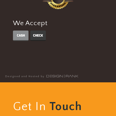
We Accept
Designed and Hosted by
Get In
Touch