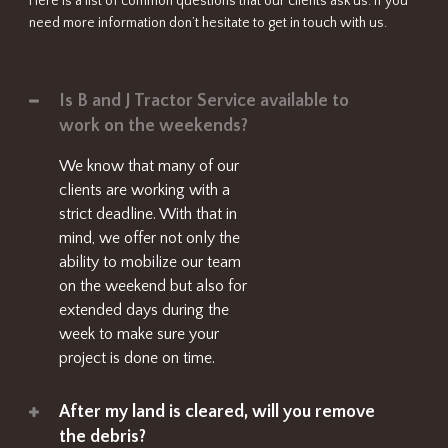
Here is a list of common questions that our clients ask us. If you
need more information don’t hesitate to get in touch with us.
Is B and J Tractor Service available to
work on the weekends?
We know that many of our
clients are working with a
strict deadline. With that in
mind, we offer not only the
ability to mobilize our team
on the weekend but also for
extended days during the
week to make sure your
project is done on time.
After my land is cleared, will you remove
the debris?