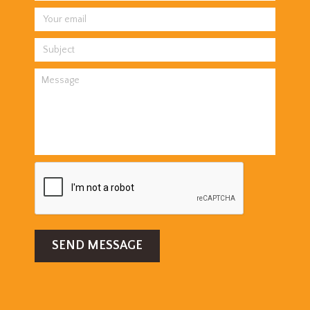
SEND MESSAGE