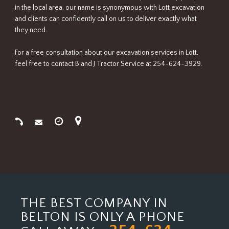
in the local area, our name is synonymous with Lott excavation
and clients can confidently call on us to deliver exactly what
they need.
For a free consultation about our excavation services in Lott,
feel free to contact B and J Tractor Service at 254-624-3929.
THE BEST COMPANY IN
BELTON IS ONLY A PHONE