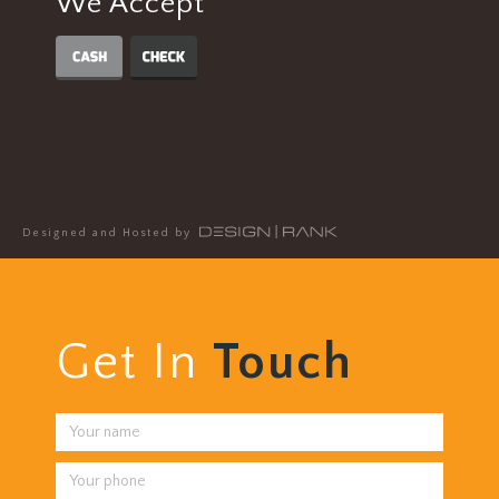
We Accept
Designed and Hosted by
Get In
Touch