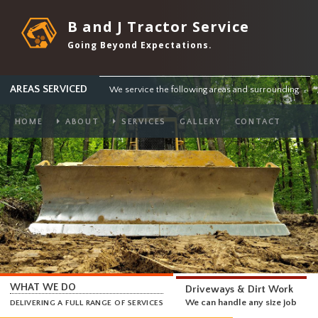
B and J Tractor Service
Going Beyond Expectations.
AREAS SERVICED
We service the following areas and surround
HOME
ABOUT
SERVICES
GALLERY
CONTACT