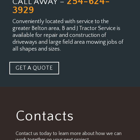
254-624-
CALL AWAY –
3929
Conveniently located with service to the
greater Belton area, B and J Tractor Service is
available for
repair and construction of
driveways and large field area mowing jobs of
all shapes and sizes.
GET A QUOTE
Contacts
Contact us today to learn more about how we can
work together on your next project.