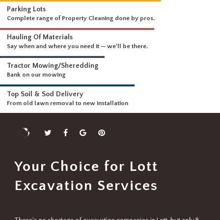
WHAT WE DO
Driveways & Dirt Wo
We can handle any size 
DELIVERING A FULL RANGE OF SERVICES
Parking Lots
Complete range of Property Cleaning done by pros.
Hauling Of Materials
Say when and where you need it — we'll be there.
Tractor Mowing/Sheredding
Bank on our mowing
Top Soil & Sod Delivery
From old lawn removal to new installation
Your Choice for Lott
Excavation Services