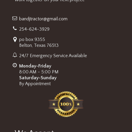
bandjtractor@gmail.com
254-624-3929
po box 9355
Belton, Texas 76513
24/7 Emergency Service Available
Monday-Friday
8:00 AM - 5:00 PM
Saturday-Sunday
By Appointment