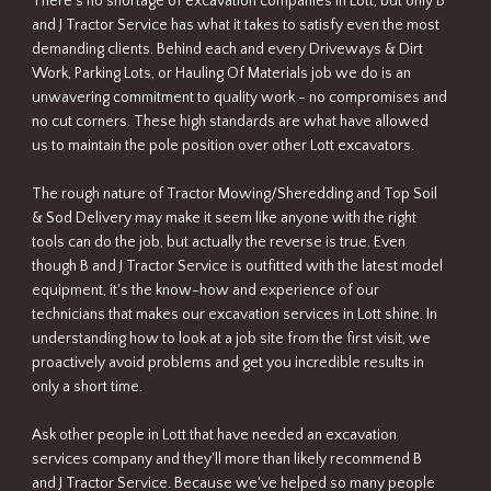
There's no shortage of excavation companies in Lott, but only B
and J Tractor Service has what it takes to satisfy even the most
demanding clients. Behind each and every Driveways & Dirt
Work, Parking Lots, or Hauling Of Materials job we do is an
unwavering commitment to quality work - no compromises and
no cut corners. These high standards are what have allowed
us to maintain the pole position over other Lott excavators.
The rough nature of Tractor Mowing/Sheredding and Top Soil
& Sod Delivery may make it seem like anyone with the right
tools can do the job, but actually the reverse is true. Even
though B and J Tractor Service is outfitted with the latest model
equipment, it's the know-how and experience of our
technicians that makes our excavation services in Lott shine. In
understanding how to look at a job site from the first visit, we
proactively avoid problems and get you incredible results in
only a short time.
Ask other people in Lott that have needed an excavation
services company and they'll more than likely recommend B
and J Tractor Service. Because we've helped so many people