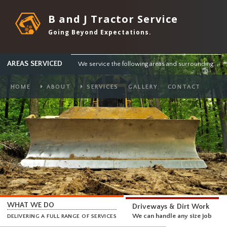
B and J Tractor Service
Going Beyond Expectations.
AREAS SERVICED
We service the following areas and surround
HOME
ABOUT
SERVICES
GALLERY
CONTACT