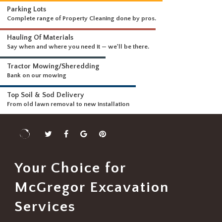
WHAT WE DO
Driveways & Dirt Wo
We can handle any size 
DELIVERING A FULL RANGE OF SERVICES
Parking Lots
Complete range of Property Cleaning done by pros.
Hauling Of Materials
Say when and where you need it — we'll be there.
Tractor Mowing/Sheredding
Bank on our mowing
Top Soil & Sod Delivery
From old lawn removal to new installation
Your Choice for
McGregor Excavation
Services