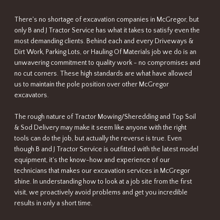
There's no shortage of excavation companies in McGregor, but
only B and J Tractor Service has what it takes to satisfy even the
most demanding clients. Behind each and every Driveways &
Dirt Work, Parking Lots, or Hauling Of Materials job we do is an
unwavering commitment to quality work - no compromises and
no cut corners. These high standards are what have allowed
us to maintain the pole position over other McGregor
excavators.
The rough nature of Tractor Mowing/Sheredding and Top Soil
& Sod Delivery may make it seem like anyone with the right
tools can do the job, but actually the reverse is true. Even
though B and J Tractor Service is outfitted with the latest model
equipment, it's the know-how and experience of our
technicians that makes our excavation services in McGregor
shine. In understanding how to look at a job site from the first
visit, we proactively avoid problems and get you incredible
results in only a short time.