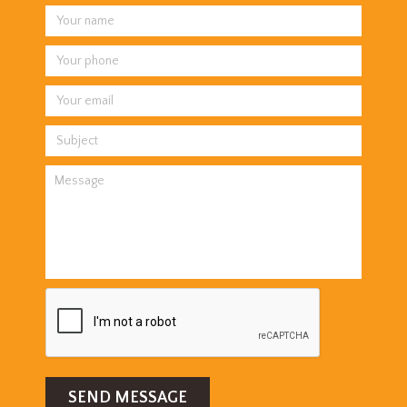
SEND MESSAGE