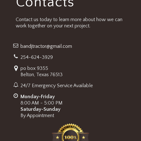
Contacts
Contact us today to learn more about how we can
work together on your next project.
bandjtractor@gmail.com
254-624-3929
po box 9355
Belton, Texas 76513
24/7 Emergency Service Available
Monday-Friday
8:00 AM - 5:00 PM
Saturday-Sunday
By Appointment