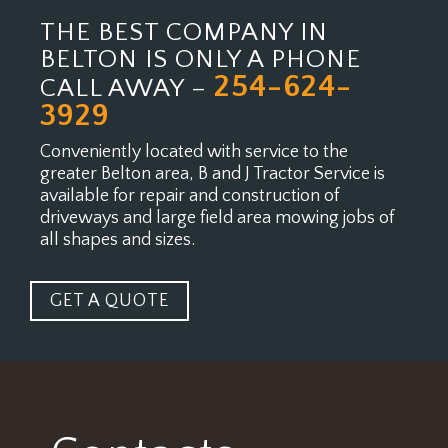
THE BEST COMPANY IN
BELTON IS ONLY A PHONE
254-624-
CALL AWAY –
3929
Conveniently located with service to the
greater Belton area, B and J Tractor Service is
available for
repair and construction of
driveways and large field area mowing jobs of
all shapes and sizes.
GET A QUOTE