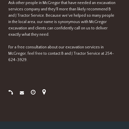
Ask other people in McGregor that have needed an excavation
services company and they'll more than likely recommend B
and J Tractor Service. Because we've helped so many people
in the local area, our name is synonymous with McGregor
excavation and clients can confidently call on us to deliver
exactly what they need.
For a free consultation about our excavation services in
McGregor, feel free to contact B and J Tractor Service at 254-
624-3929.