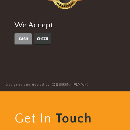
We Accept
Designed and Hosted by
Get In
Touch