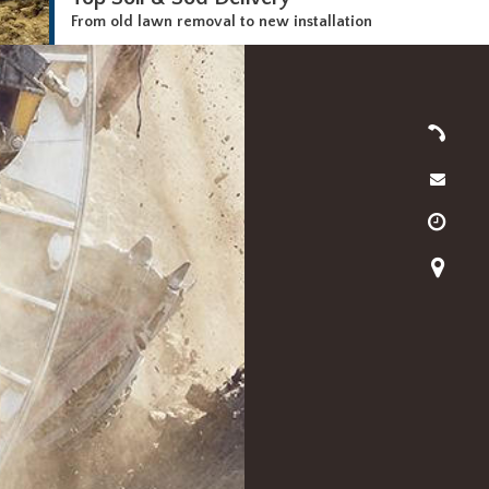
From old lawn removal to new installation