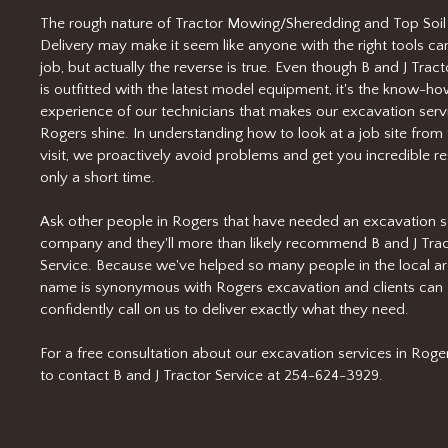
The rough nature of Tractor Mowing/Sheredding and Top Soil
Delivery may make it seem like anyone with the right tools ca
job, but actually the reverse is true. Even though B and J Tract
is outfitted with the latest model equipment, it's the know-h
experience of our technicians that makes our excavation servi
Rogers shine. In understanding how to look at a job site from t
visit, we proactively avoid problems and get you incredible res
only a short time.
Ask other people in Rogers that have needed an excavation s
company and they'll more than likely recommend B and J Tra
Service. Because we've helped so many people in the local ar
name is synonymous with Rogers excavation and clients can
confidently call on us to deliver exactly what they need.
For a free consultation about our excavation services in Rogers
to contact B and J Tractor Service at 254-624-3929.