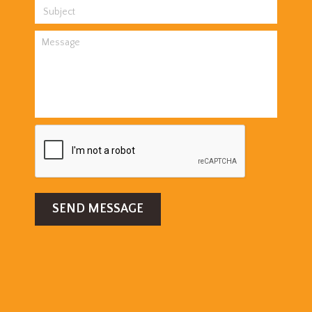
SEND MESSAGE