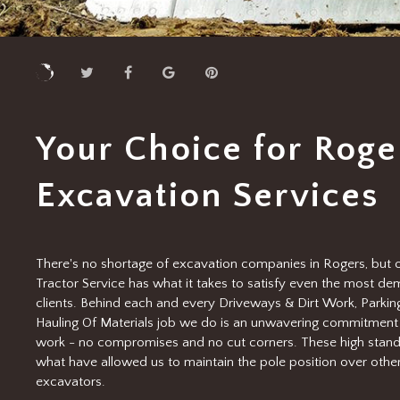
Your Choice for Roge
Excavation Services
There's no shortage of excavation companies in Rogers, but o
Tractor Service has what it takes to satisfy even the most d
clients. Behind each and every Driveways & Dirt Work, Parking
Hauling Of Materials job we do is an unwavering commitment 
work - no compromises and no cut corners. These high stand
what have allowed us to maintain the pole position over othe
excavators.