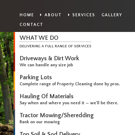
HOME
ABOUT
SERVICES
GALLERY
CONTACT
WHAT WE DO
DELIVERING A FULL RANGE OF SERVICES
Driveways & Dirt Work
We can handle any size job
Parking Lots
Complete range of Property Cleaning done by pros.
Hauling Of Materials
Say when and where you need it — we'll be there.
Tractor Mowing/Sheredding
Bank on our mowing
Top Soil & Sod Delivery