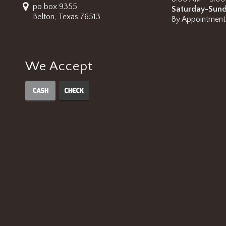
po box 9355
Saturday-Sun
Belton, Texas 76513
By Appointment
We Accept