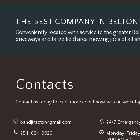
THE BEST COMPANY IN BELTON
Conveniently located with service to the greater Belt
driveways and large field area mowing jobs of all s
Contacts
Contact us today to learn more about how we can work tog
bandjtractor@gmail.com
24/7 Emergency
254-624-3929
Monday-Frida
8:00 AM - 5:0