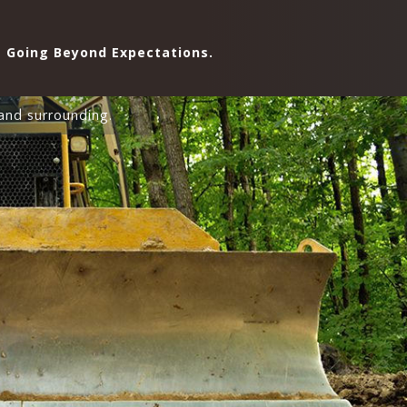
Going Beyond Expectations.
and surrounding.