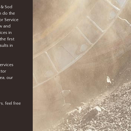
 & Sod
n do the
or Service
ow and
ces in
he first
ults in
ervices
ctor
ea, our
, feel free