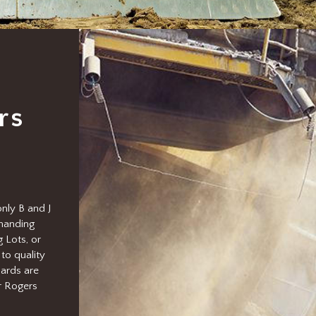
rs
nly B and J
emanding
 Lots, or
to quality
ards are
r Rogers