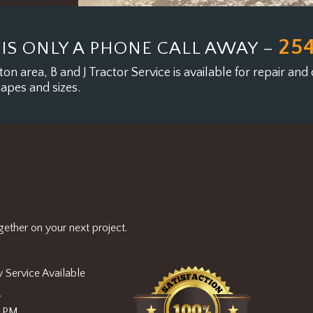
25
 IS ONLY A PHONE CALL AWAY –
on area, B and J Tractor Service is available for
repair and 
hapes and sizes.
ether on your next project.
 Service Available
y
0 PM