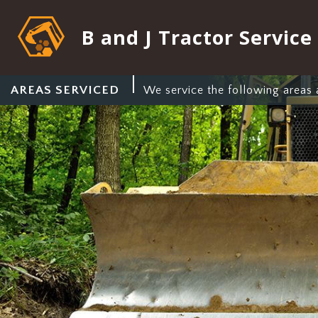
B and J Tractor Service
AREAS SERVICED
We service the following areas 