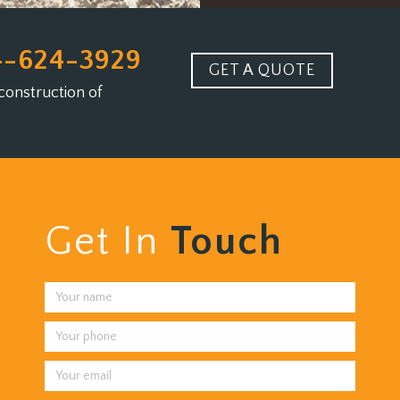
4-624-3929
GET A QUOTE
construction of
Get In
Touch