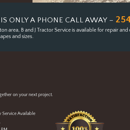
25
 IS ONLY A PHONE CALL AWAY –
on area, B and J Tractor Service is available for
repair and 
hapes and sizes.
ether on your next project.
 Service Available
y
0 PM