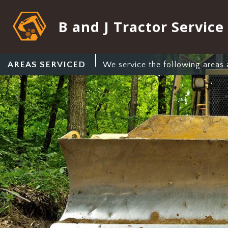
B and J Tractor Service
AREAS SERVICED
We service the following areas 