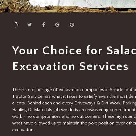
Your Choice for Sala
Excavation Services
There's no shortage of excavation companies in Salado, but o
Tractor Service has what it takes to satisfy even the most d
clients. Behind each and every Driveways & Dirt Work, Parking
Hauling Of Materials job we do is an unwavering commitment 
work - no compromises and no cut corners. These high stand
what have allowed us to maintain the pole position over othe
excavators.