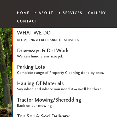
HOME
ABOUT
SERVICES
GALLERY
CONTACT
WHAT WE DO
DELIVERING A FULL RANGE OF SERVICES
Driveways & Dirt Work
We can handle any size job
Parking Lots
Complete range of Property Cleaning done by pros.
Hauling Of Materials
Say when and where you need it — we'll be there.
Tractor Mowing/Sheredding
Bank on our mowing
Top Soil & Sod Delivery