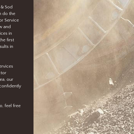
 & Sod
n do the
or Service
ow and
ces in
he first
ults in
ervices
ctor
ea, our
confidently
, feel free