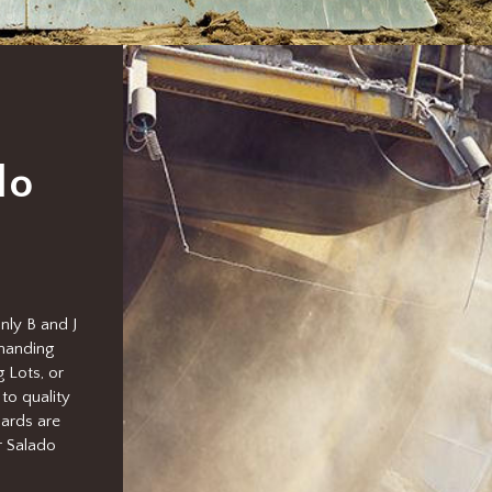
do
nly B and J
emanding
 Lots, or
to quality
ards are
r Salado