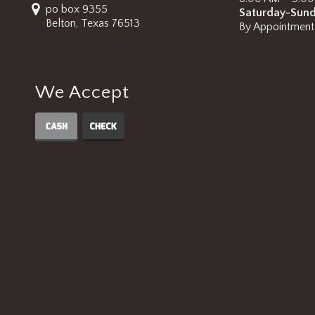
po box 9355
Saturday-Sun
Belton, Texas 76513
By Appointment
We Accept