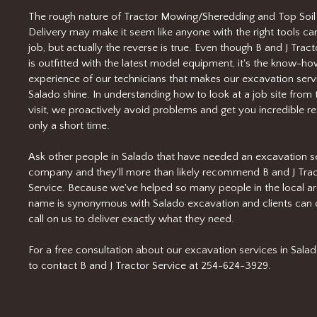
The rough nature of Tractor Mowing/Sheredding and Top Soil
Delivery may make it seem like anyone with the right tools ca
job, but actually the reverse is true. Even though B and J Tract
is outfitted with the latest model equipment, it's the know-h
experience of our technicians that makes our excavation servi
Salado shine. In understanding how to look at a job site from t
visit, we proactively avoid problems and get you incredible res
only a short time.
Ask other people in Salado that have needed an excavation s
company and they'll more than likely recommend B and J Tra
Service. Because we've helped so many people in the local ar
name is synonymous with Salado excavation and clients can 
call on us to deliver exactly what they need.
For a free consultation about our excavation services in Salado
to contact B and J Tractor Service at 254-624-3929.