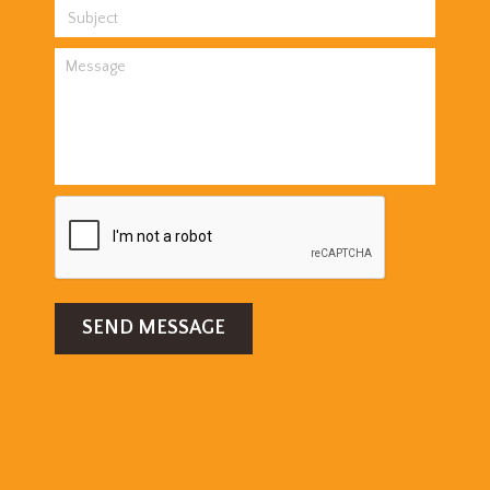
SEND MESSAGE