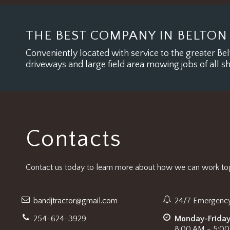
THE BEST COMPANY IN BELTON
Conveniently located with service to the greater Belt
driveways and large field area mowing jobs of all s
Contacts
Contact us today to learn more about how we can work tog
bandjtractor@gmail.com
24/7 Emergency
254-624-3929
Monday-Frida
8:00 AM - 5:0