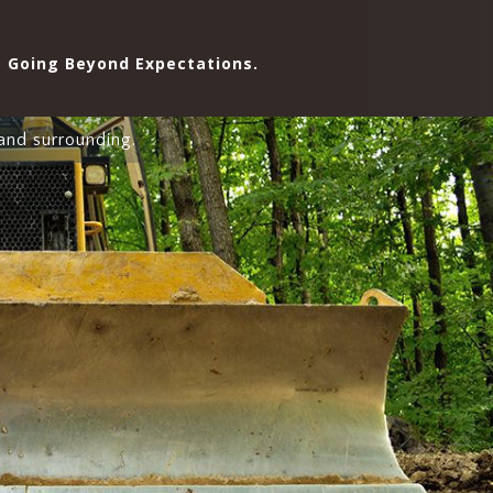
Going Beyond Expectations.
and surrounding.