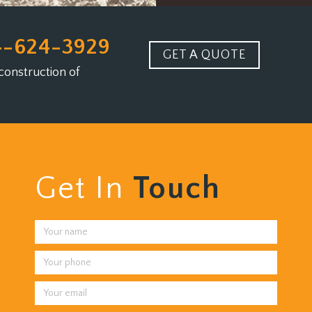
4-624-3929
GET A QUOTE
construction of
Get In
Touch