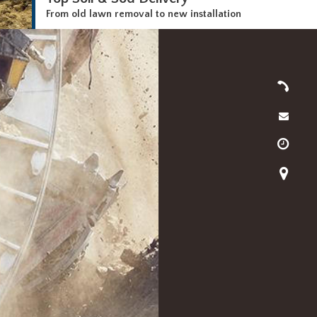
From old lawn removal to new installation